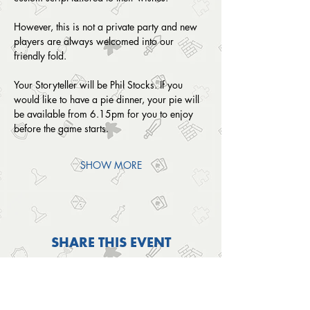
However, this is not a private party and new 
players are always welcomed into our 
friendly fold. 
Your Storyteller will be Phil Stocks. If you 
would like to have a pie dinner, your pie will 
be available from 6.15pm for you to enjoy 
before the game starts. 
SHOW MORE
SHARE THIS EVENT