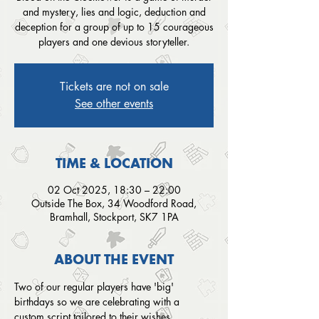
and mystery, lies and logic, deduction and
deception for a group of up to 15 courageous
players and one devious storyteller.
Tickets are not on sale
See other events
TIME & LOCATION
02 Oct 2025, 18:30 – 22:00
Outside The Box, 34 Woodford Road,
Bramhall, Stockport, SK7 1PA
ABOUT THE EVENT
Two of our regular players have 'big' 
birthdays so we are celebrating with a 
custom script tailored to their wishes.