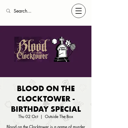
BLOOD ON THE
CLOCKTOWER -
BIRTHDAY SPECIAL
Thu 02 Oct
  |  
Outside The Box
Blood on the Clocktower is a game of murder