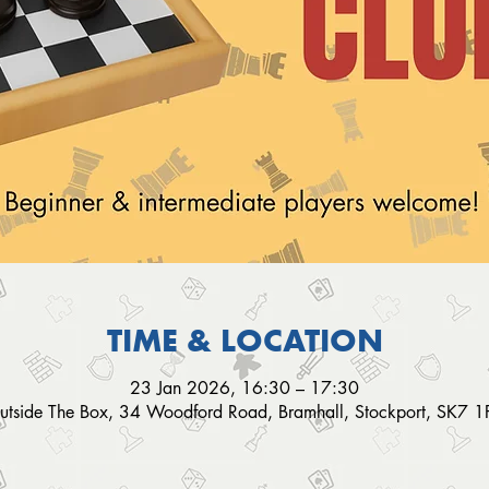
TIME & LOCATION
23 Jan 2026, 16:30 – 17:30
utside The Box, 34 Woodford Road, Bramhall, Stockport, SK7 1