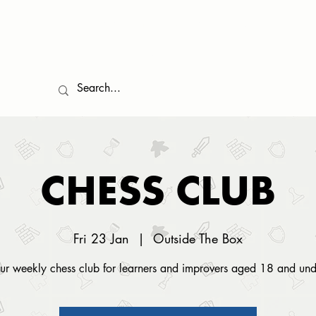
EVENTS
COMMUNITY
GAMES LIBRARY
FOOD
TESTIMONIALS
CHESS CLUB
Fri 23 Jan
  |  
Outside The Box
ur weekly chess club for learners and improvers aged 18 and und