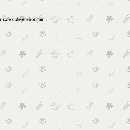
r safe cafe environment. 