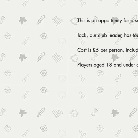
This is an opportunity for a 
Jack, our club leader, has t
Cost is £5 per person, inclu
Players aged 18 and under 