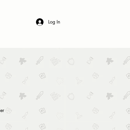
 & DRINK
CONTACT
FAQs
Log In
er