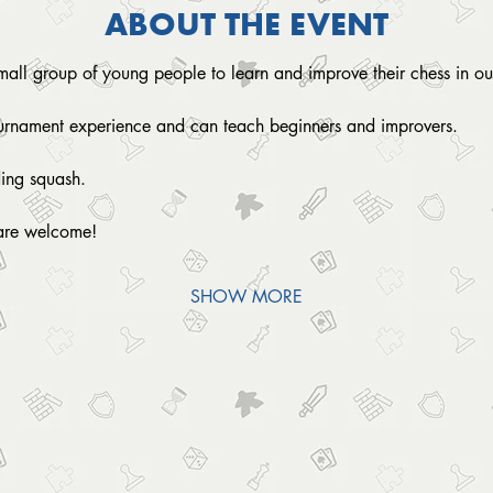
ABOUT THE EVENT
small group of young people to learn and improve their chess in ou
ournament experience and can teach beginners and improvers.
ding squash. 
are welcome!
SHOW MORE