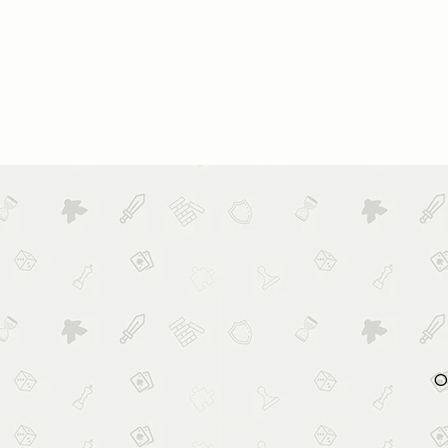
HOME
ABOUT US
BOOK
O