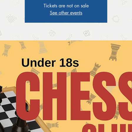
Tickets are not on sale
See other events