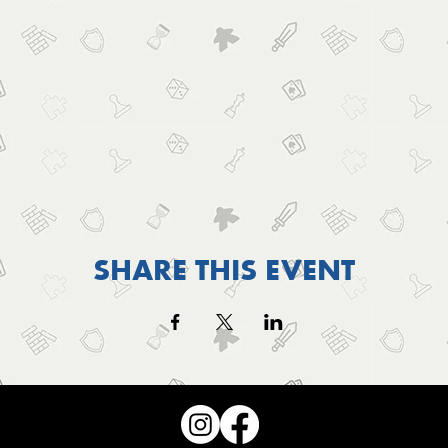
SHARE THIS EVENT