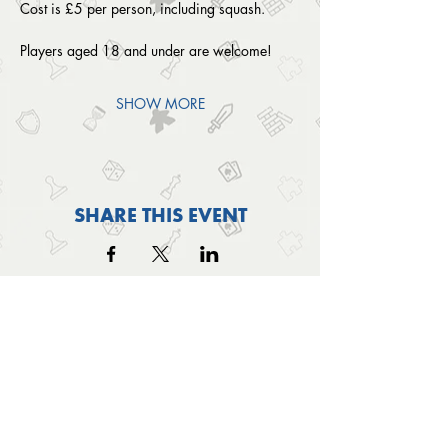
Cost is £5 per person, including squash. 
Players aged 18 and under are welcome!
SHOW MORE
SHARE THIS EVENT
OUTSIDE THE BOX
© 2024 Outside The Box Tabletop Games Ltd.