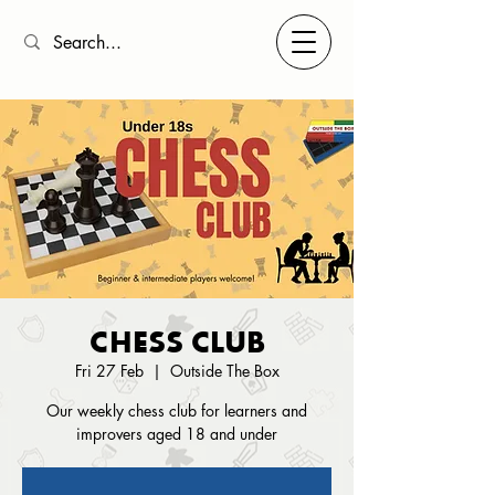
CHESS CLUB
Fri 27 Feb
  |  
Outside The Box
Our weekly chess club for learners and
improvers aged 18 and under