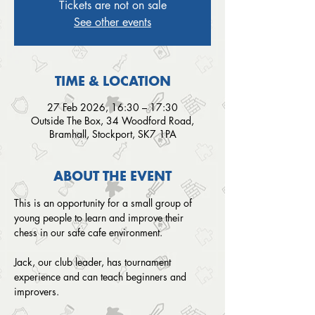
Tickets are not on sale
See other events
TIME & LOCATION
27 Feb 2026, 16:30 – 17:30
Outside The Box, 34 Woodford Road,
Bramhall, Stockport, SK7 1PA
ABOUT THE EVENT
This is an opportunity for a small group of 
young people to learn and improve their 
chess in our safe cafe environment. 
Jack, our club leader, has tournament 
experience and can teach beginners and 
improvers.