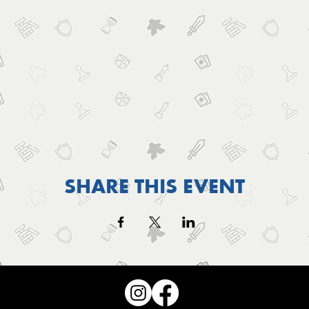
SHARE THIS EVENT