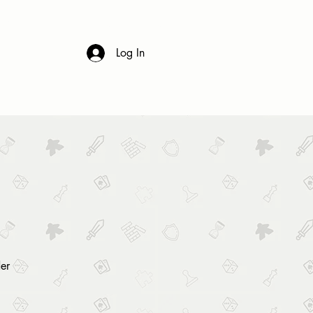
 & DRINK
CONTACT
FAQs
Log In
er