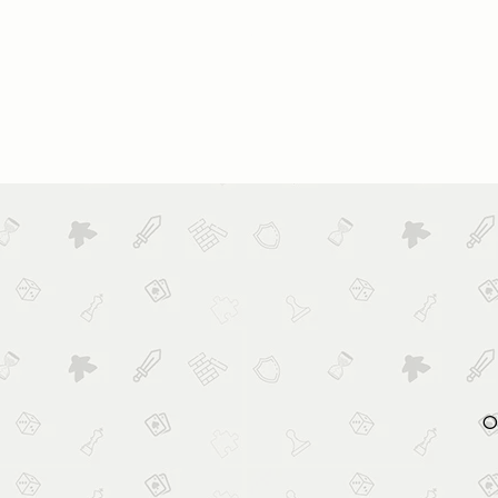
HOME
ABOUT US
BOOK
O