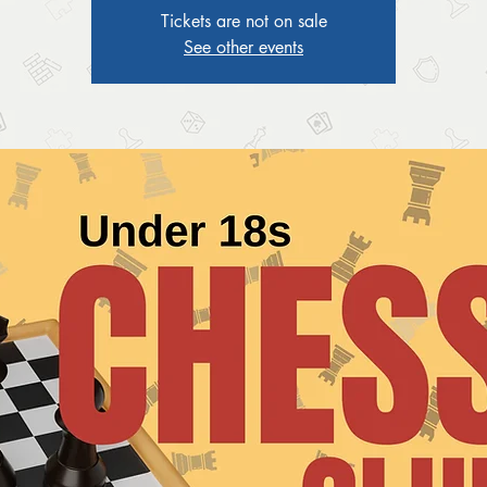
Tickets are not on sale
See other events