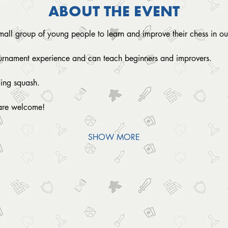
ABOUT THE EVENT
small group of young people to learn and improve their chess in ou
ournament experience and can teach beginners and improvers.
ding squash. 
are welcome!
SHOW MORE