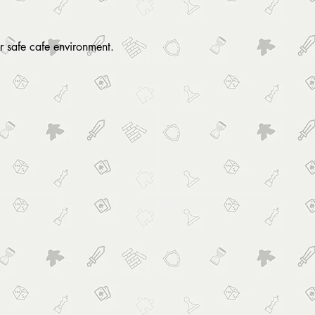
r safe cafe environment. 