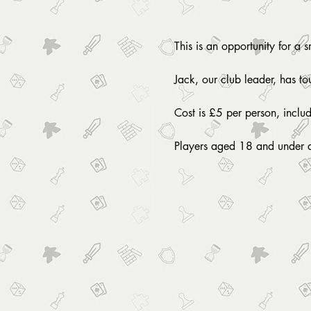
This is an opportunity for a 
Jack, our club leader, has t
Cost is £5 per person, inclu
Players aged 18 and under 