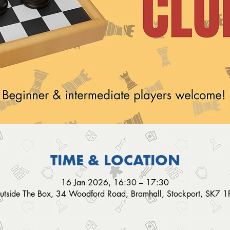
TIME & LOCATION
16 Jan 2026, 16:30 – 17:30
utside The Box, 34 Woodford Road, Bramhall, Stockport, SK7 1