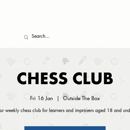
EVENTS
COMMUNITY
GAMES LIBRARY
FOOD
TESTIMONIALS
CHESS CLUB
Fri 16 Jan
  |  
Outside The Box
ur weekly chess club for learners and improvers aged 18 and und