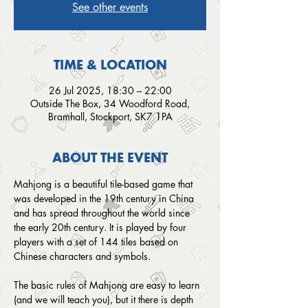
See other events
TIME & LOCATION
26 Jul 2025, 18:30 – 22:00
Outside The Box, 34 Woodford Road,
Bramhall, Stockport, SK7 1PA
ABOUT THE EVENT
Mahjong is a beautiful tile-based game that 
was developed in the 19th century in China 
and has spread throughout the world since 
the early 20th century. It is played by four 
players with a set of 144 tiles based on 
Chinese characters and symbols.
The basic rules of Mahjong are easy to learn 
(and we will teach you), but it there is depth 