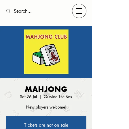
MAHJONG
Sat 26 Jul
  |  
Outside The Box
New players welcome!
Tickets are not on sale