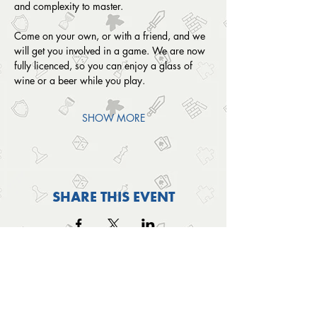
and complexity to master. 
Come on your own, or with a friend, and we 
will get you involved in a game. We are now 
fully licenced, so you can enjoy a glass of 
wine or a beer while you play.
SHOW MORE
SHARE THIS EVENT