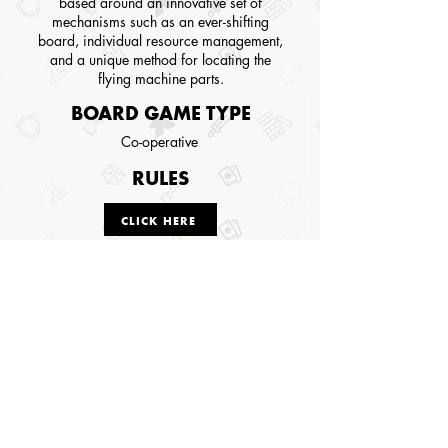
based around an innovative set of
mechanisms such as an ever-shifting
board, individual resource management,
and a unique method for locating the
flying machine parts.
BOARD GAME TYPE
Co-operative
RULES
CLICK HERE