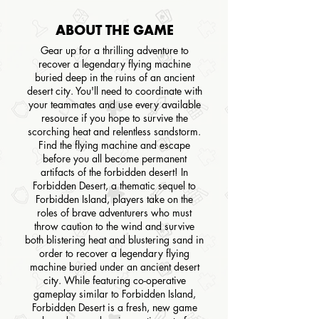
ABOUT THE GAME
Gear up for a thrilling adventure to
recover a legendary flying machine
buried deep in the ruins of an ancient
desert city. You'll need to coordinate with
your teammates and use every available
resource if you hope to survive the
scorching heat and relentless sandstorm.
Find the flying machine and escape
before you all become permanent
artifacts of the forbidden desert! In
Forbidden Desert, a thematic sequel to
Forbidden Island, players take on the
roles of brave adventurers who must
throw caution to the wind and survive
both blistering heat and blustering sand in
order to recover a legendary flying
machine buried under an ancient desert
city. While featuring co-operative
gameplay similar to Forbidden Island,
Forbidden Desert is a fresh, new game