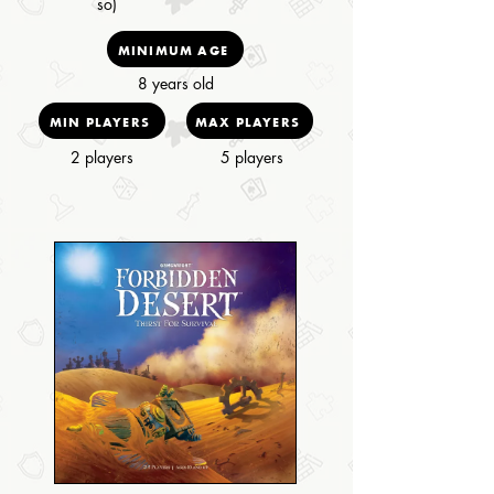
so)
MINIMUM AGE
8 years old
MIN PLAYERS
MAX PLAYERS
2 players
5 players