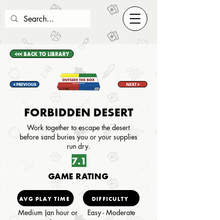
<<< BACK TO LIBRARY
< PREVIOUS
NEXT >
FORBIDDEN DESERT
Work together to escape the desert
before sand buries you or your supplies
run dry.
7.1
GAME RATING
AVG PLAY TIME
DIFFICULTY
Medium (an hour or
Easy - Moderate