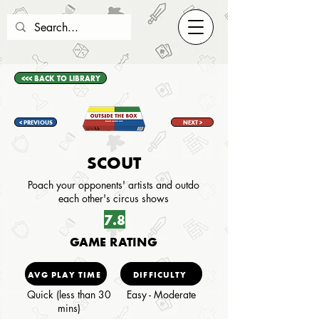
<<< BACK TO LIBRARY
< PREVIOUS
NEXT >
SCOUT
Poach your opponents' artists and outdo
each other's circus shows
7.8
GAME RATING
AVG PLAY TIME
DIFFICULTY
Quick (less than 30
Easy - Moderate
mins)