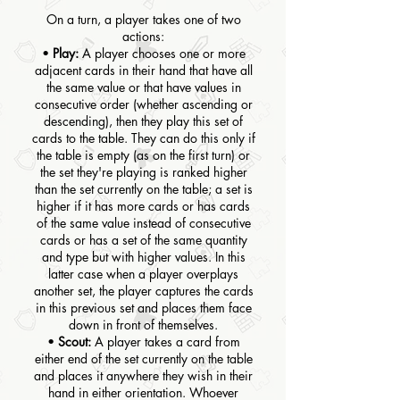
On a turn, a player takes one of two
actions:
•
Play:
A player chooses one or more
adjacent cards in their hand that have all
the same value or that have values in
consecutive order (whether ascending or
descending), then they play this set of
cards to the table. They can do this only if
the table is empty (as on the first turn) or
the set they're playing is ranked higher
than the set currently on the table; a set is
higher if it has more cards or has cards
of the same value instead of consecutive
cards or has a set of the same quantity
and type but with higher values. In this
latter case when a player overplays
another set, the player captures the cards
in this previous set and places them face
down in front of themselves.
•
Scout:
A player takes a card from
either end of the set currently on the table
and places it anywhere they wish in their
hand in either orientation. Whoever