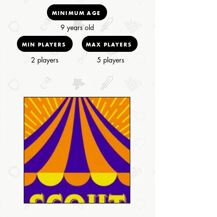
MINIMUM AGE
9 years old
MIN PLAYERS
MAX PLAYERS
2 players
5 players