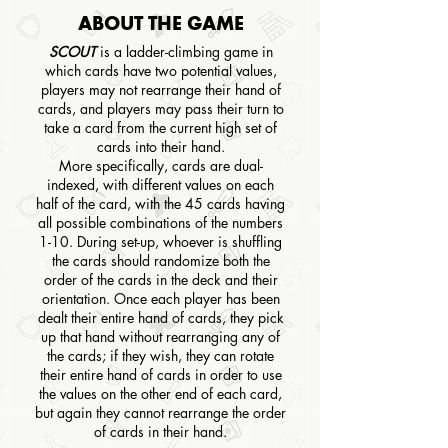
ABOUT THE GAME
SCOUT
is a ladder-climbing game in
which cards have two potential values,
players may not rearrange their hand of
cards, and players may pass their turn to
take a card from the current high set of
cards into their hand.
More specifically, cards are dual-
indexed, with different values on each
half of the card, with the 45 cards having
all possible combinations of the numbers
1-10. During set-up, whoever is shuffling
the cards should randomize both the
order of the cards in the deck and their
orientation. Once each player has been
dealt their entire hand of cards, they pick
up that hand without rearranging any of
the cards; if they wish, they can rotate
their entire hand of cards in order to use
the values on the other end of each card,
but again they cannot rearrange the order
of cards in their hand.