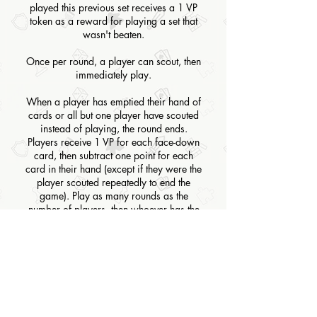
played this previous set receives a 1 VP
token as a reward for playing a set that
wasn't beaten.
Once per round, a player can scout, then
immediately play.
When a player has emptied their hand of
cards or all but one player have scouted
instead of playing, the round ends.
Players receive 1 VP for each face-down
card, then subtract one point for each
card in their hand (except if they were the
player scouted repeatedly to end the
game). Play as many rounds as the
number of players, then whoever has the
most points wins.
BOARD GAME TYPE
Card Game
RULES