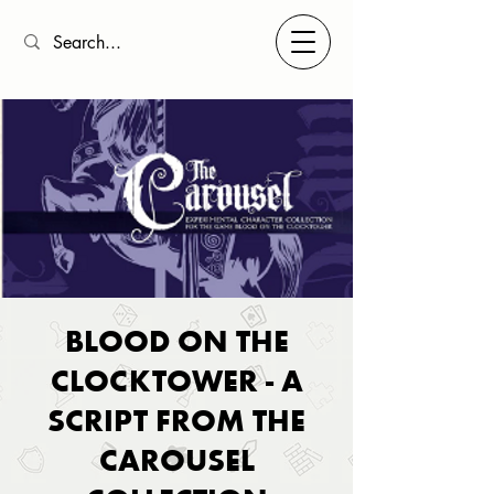
BLOOD ON THE
CLOCKTOWER - A
SCRIPT FROM THE
CAROUSEL