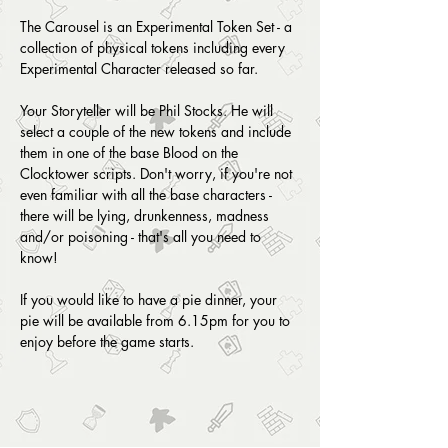
The Carousel is an Experimental Token Set - a 
collection of physical tokens including every 
Experimental Character released so far.
Your Storyteller will be Phil Stocks. He will 
select a couple of the new tokens and include 
them in one of the base Blood on the 
Clocktower scripts. Don't worry, if you're not 
even familiar with all the base characters - 
there will be lying, drunkenness, madness 
and/or poisoning - that's all you need to 
know!
If you would like to have a pie dinner, your 
pie will be available from 6.15pm for you to 
enjoy before the game starts. 