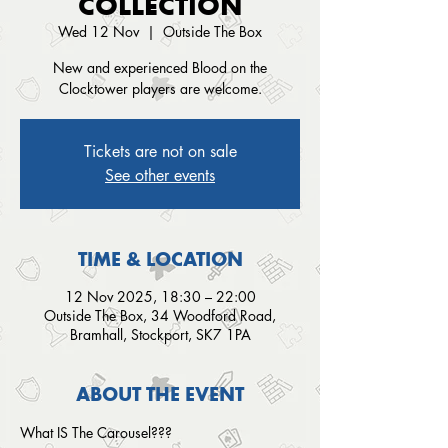
COLLECTION
Wed 12 Nov
  |  
Outside The Box
New and experienced Blood on the
Clocktower players are welcome.
Tickets are not on sale
See other events
TIME & LOCATION
12 Nov 2025, 18:30 – 22:00
Outside The Box, 34 Woodford Road,
Bramhall, Stockport, SK7 1PA
ABOUT THE EVENT
What IS The Carousel???