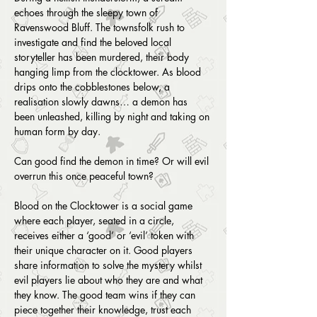
echoes through the sleepy town of 
Ravenswood Bluff. The townsfolk rush to 
investigate and find the beloved local 
storyteller has been murdered, their body 
hanging limp from the clocktower. As blood 
drips onto the cobblestones below, a 
realisation slowly dawns… a demon has 
been unleashed, killing by night and taking on 
human form by day.
Can good find the demon in time? Or will evil 
overrun this once peaceful town?
Blood on the Clocktower is a social game 
where each player, seated in a circle, 
receives either a ‘good’ or ‘evil’ token with 
their unique character on it. Good players 
share information to solve the mystery whilst 
evil players lie about who they are and what 
they know. The good team wins if they can 
piece together their knowledge, trust each 