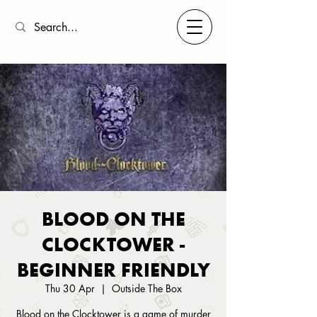
BLOOD ON THE
CLOCKTOWER -
BEGINNER FRIENDLY
Thu 30 Apr
  |  
Outside The Box
Blood on the Clocktower is a game of murder