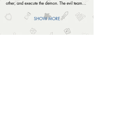
other, and execute the demon. The evil team…
SHOW MORE
SHARE THIS EVENT
OUTSIDE THE BOX
© 2024 Outside The Box Tabletop Games Ltd.
All Rights Reserved.