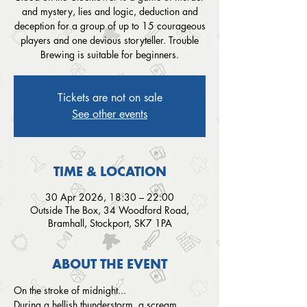
and mystery, lies and logic, deduction and
deception for a group of up to 15 courageous
players and one devious storyteller. Trouble
Brewing is suitable for beginners.
Tickets are not on sale
See other events
TIME & LOCATION
30 Apr 2026, 18:30 – 22:00
Outside The Box, 34 Woodford Road,
Bramhall, Stockport, SK7 1PA
ABOUT THE EVENT
On the stroke of midnight...
During a hellish thunderstorm, a scream 