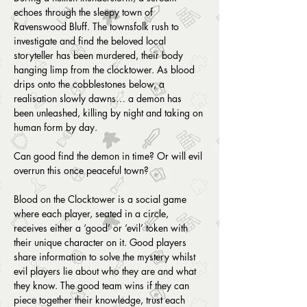
echoes through the sleepy town of 
Ravenswood Bluff. The townsfolk rush to 
investigate and find the beloved local 
storyteller has been murdered, their body 
hanging limp from the clocktower. As blood 
drips onto the cobblestones below, a 
realisation slowly dawns… a demon has 
been unleashed, killing by night and taking on 
human form by day.
Can good find the demon in time? Or will evil 
overrun this once peaceful town?
Blood on the Clocktower is a social game 
where each player, seated in a circle, 
receives either a ‘good’ or ‘evil’ token with 
their unique character on it. Good players 
share information to solve the mystery whilst 
evil players lie about who they are and what 
they know. The good team wins if they can 
piece together their knowledge, trust each 