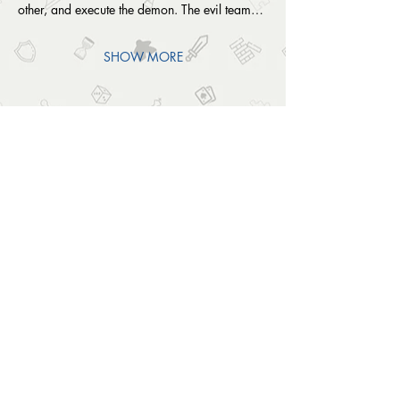
other, and execute the demon. The evil team…
SHOW MORE
SHARE THIS EVENT
OUTSIDE THE BOX
© 2024 Outside The Box Tabletop Games Ltd.
All Rights Reserved.