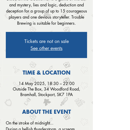
and mystery, lies and logic, deduction and
deception for a group of up to 15 courageous
players and one devious storyteller. Trouble
Brewing is suitable for beginners.
Tickets are not on sale
See other events
TIME & LOCATION
14 May 2025, 18:30 – 22:00
Outside The Box, 34 Woodford Road,
Bramhall, Stockport, SK7 1PA
ABOUT THE EVENT
On the stroke of midnight...
During a hellish thunderstorm, a scream 