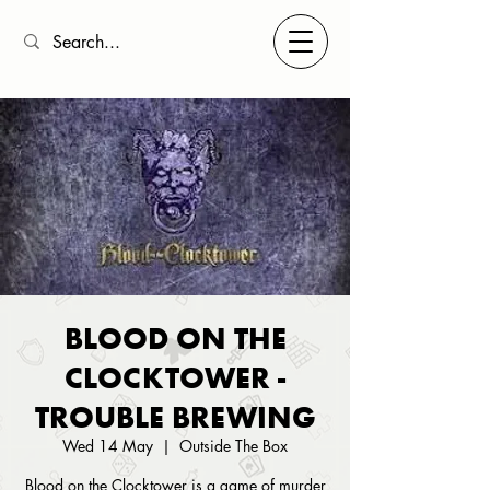
BLOOD ON THE
CLOCKTOWER -
TROUBLE BREWING
Wed 14 May
  |  
Outside The Box
Blood on the Clocktower is a game of murder