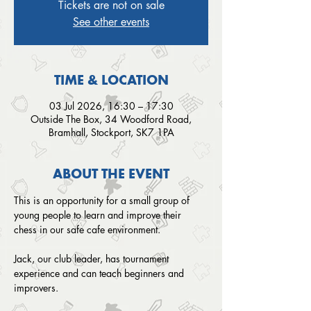
Tickets are not on sale
See other events
TIME & LOCATION
03 Jul 2026, 16:30 – 17:30
Outside The Box, 34 Woodford Road,
Bramhall, Stockport, SK7 1PA
ABOUT THE EVENT
This is an opportunity for a small group of 
young people to learn and improve their 
chess in our safe cafe environment. 
Jack, our club leader, has tournament 
experience and can teach beginners and 
improvers.