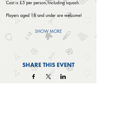
Cost is £5 per person, including squash. 
Players aged 18 and under are welcome!
SHOW MORE
SHARE THIS EVENT
OUTSIDE THE BOX
© 2024 Outside The Box Tabletop Games Ltd.