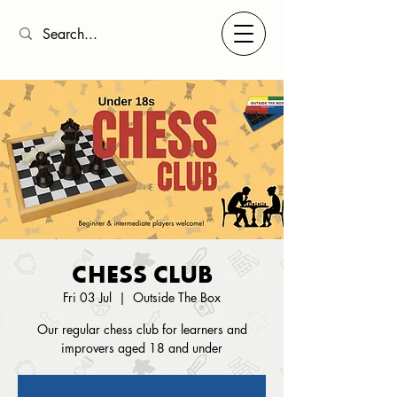
CHESS CLUB
Fri 03 Jul
  |  
Outside The Box
Our regular chess club for learners and
improvers aged 18 and under