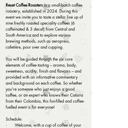
Reset Coffee Roasters 
is a small-batch coffee 
roastery, established in 2024. During this 
event we invite you to taste a stellar line up of 
nine freshly roasted speciality coffees (6 
caffeinated & 3 decaf) from Central and 
South America and to explore various 
brewing methods, such as aeropress, 
cafetière, pour over and cupping.
You will be guided through the six core 
elements of coffee tasting – aroma, body, 
sweetness, acidity, finish and flavours – and 
provided with an informative commentary 
and background on each coffee. So whether 
you’re someone who just enjoys a good 
coffee, or an expert who knows their Caturra 
from their Colombia, this fun-filled and coffee-
fuelled event is for everyone!
Schedule:
·       Welcome, with a cup of coffee of your 