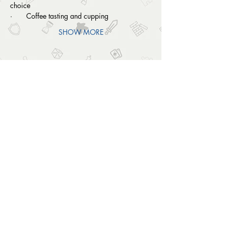
choice
·       Coffee tasting and cupping
SHOW MORE
SHARE THIS EVENT
OUTSIDE THE BOX
© 2024 Outside The Box Tabletop Games Ltd.
All Rights Reserved.