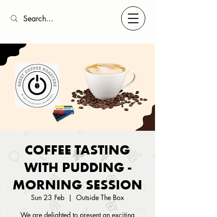
COFFEE TASTING
WITH PUDDING -
MORNING SESSION
Sun 23 Feb
  |  
Outside The Box
We are delighted to present an exciting