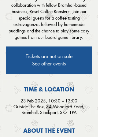
collaboration with fellow Bramhall-based
business, Reset Coffee Roasters! Join our
special guests for a coffee tasting
extravaganza, followed by homemade
puddings and the chance to play some cosy
games from our board game library.
Tickets are not on sale
See other events
TIME & LOCATION
23 Feb 2025, 10:30 – 13:00
Outside The Box, 34 Woodford Road,
Bramhall, Stockport, SK7 1PA
ABOUT THE EVENT