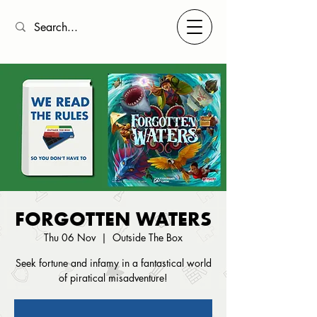
FORGOTTEN WATERS
Thu 06 Nov
  |  
Outside The Box
Seek fortune and infamy in a fantastical world
of piratical misadventure!