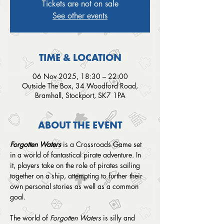
Tickets are not on sale
See other events
TIME & LOCATION
06 Nov 2025, 18:30 – 22:00
Outside The Box, 34 Woodford Road,
Bramhall, Stockport, SK7 1PA
ABOUT THE EVENT
Forgotten Waters
 is a Crossroads Game set 
in a world of fantastical pirate adventure. In 
it, players take on the role of pirates sailing 
together on a ship, attempting to further their 
own personal stories as well as a common 
goal.
The world of 
Forgotten Waters
 is silly and 