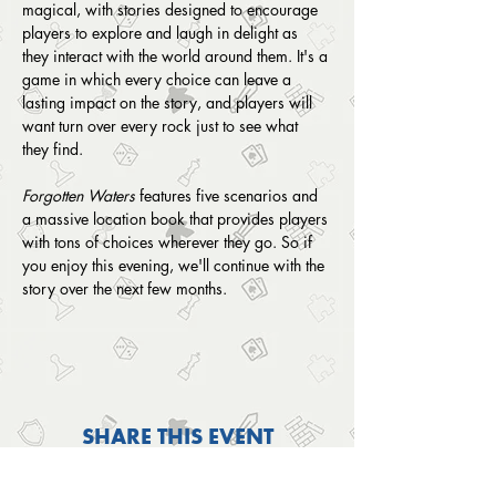
magical, with stories designed to encourage 
players to explore and laugh in delight as 
they interact with the world around them. It's a 
game in which every choice can leave a 
lasting impact on the story, and players will 
want turn over every rock just to see what 
they find.
Forgotten Waters
 features five scenarios and 
a massive location book that provides players 
with tons of choices wherever they go. So if 
you enjoy this evening, we'll continue with the 
story over the next few months. 
SHARE THIS EVENT