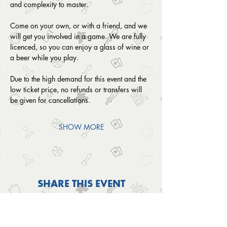
and complexity to master. 
Come on your own, or with a friend, and we 
will get you involved in a game. We are fully 
licenced, so you can enjoy a glass of wine or 
a beer while you play.
Due to the high demand for this event and the 
low ticket price, no refunds or transfers will 
be given for cancellations. 
SHOW MORE
SHARE THIS EVENT