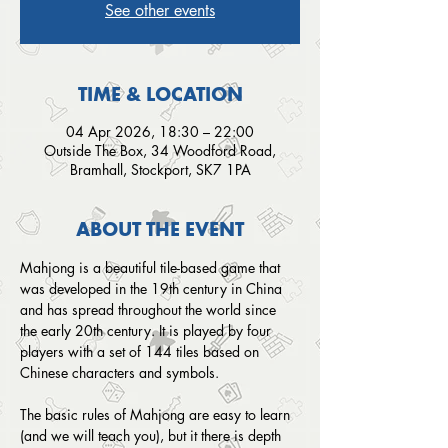
See other events
TIME & LOCATION
04 Apr 2026, 18:30 – 22:00
Outside The Box, 34 Woodford Road,
Bramhall, Stockport, SK7 1PA
ABOUT THE EVENT
Mahjong is a beautiful tile-based game that 
was developed in the 19th century in China 
and has spread throughout the world since 
the early 20th century. It is played by four 
players with a set of 144 tiles based on 
Chinese characters and symbols.
The basic rules of Mahjong are easy to learn 
(and we will teach you), but it there is depth 