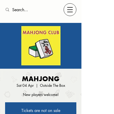
MAHJONG
Sat 04 Apr
  |  
Outside The Box
New players welcome!
Tickets are not on sale