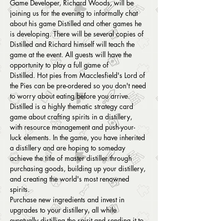
Game Developer, Richard Woods, will be 
joining us for the evening to informally chat 
about his game Distilled and other games he 
is developing. There will be several copies of 
Distilled and Richard himself will teach the 
game at the event. All guests will have the 
opportunity to play a full game of 
Distilled. Hot pies from Macclesfield's Lord of 
the Pies can be pre-ordered so you don't need 
to worry about eating before you arrive.
Distilled is a highly thematic strategy card 
game about crafting spirits in a distillery, 
with resource management and push-your-
luck elements. In the game, you have inherited 
a distillery and are hoping to someday 
achieve the title of master distiller through 
purchasing goods, building up your distillery, 
and creating the world's most renowned 
spirits. 
Purchase new ingredients and invest in 
upgrades to your distillery, all while 
eventually distilling the spirit and sending it to 