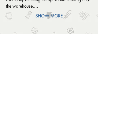
the warehouse.…
SHOW MORE
SHARE THIS EVENT
OUTSIDE THE BOX
© 2024 Outside The Box Tabletop Games Ltd.
All Rights Reserved.