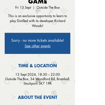
GAME
Fri 13 Sept
  |  
Outside The Box
This is an exclusive opportunity to learn to
play Distilled with its developer Richard
Woods!
Sorry - no more tickets available!
See other events
TIME & LOCATION
13 Sept 2024, 18:30 – 22:00
Outside The Box, 34 Woodford Rd, Bramhall,
Stockport, SK7 1PA
ABOUT THE EVENT