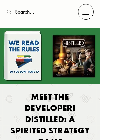
MEET THE
DEVELOPER!
DISTILLED: A
SPIRITED STRATEGY