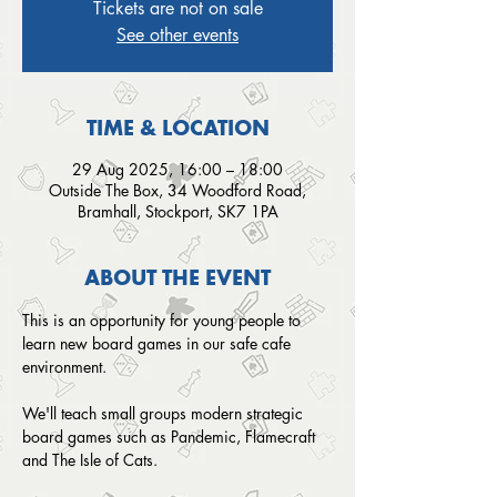
Tickets are not on sale
See other events
TIME & LOCATION
29 Aug 2025, 16:00 – 18:00
Outside The Box, 34 Woodford Road,
Bramhall, Stockport, SK7 1PA
ABOUT THE EVENT
This is an opportunity for young people to 
learn new board games in our safe cafe 
environment. 
We'll teach small groups modern strategic 
board games such as Pandemic, Flamecraft 
and The Isle of Cats.