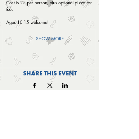
Cost is £5 per person, plus optional pizza for 
£6.
Ages 10-15 welcome! 
SHOW MORE
SHARE THIS EVENT
OUTSIDE THE BOX