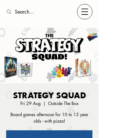
STRATEGY SQUAD
Fri 29 Aug
  |  
Outside The Box
Board games afternoon for 10 to 15 year
olds - with pizza!