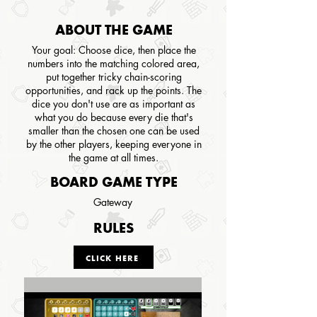
ABOUT THE GAME
Your goal: Choose dice, then place the
numbers into the matching colored area,
put together tricky chain-scoring
opportunities, and rack up the points. The
dice you don't use are as important as
what you do because every die that's
smaller than the chosen one can be used
by the other players, keeping everyone in
the game at all times.
BOARD GAME TYPE
Gateway
RULES
CLICK HERE