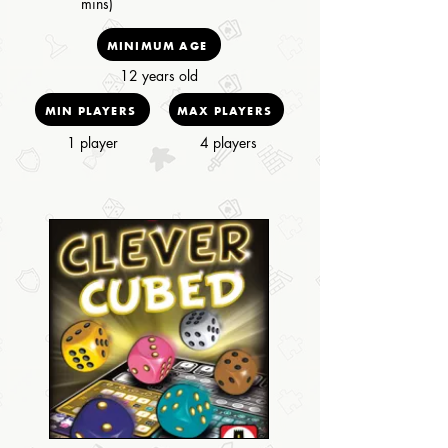
mins)
MINIMUM AGE
12 years old
MIN PLAYERS
MAX PLAYERS
1 player
4 players