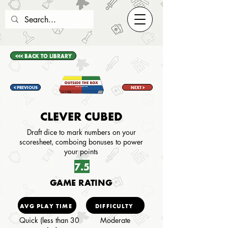
<<< BACK TO LIBRARY
< PREVIOUS
NEXT >
CLEVER CUBED
Draft dice to mark numbers on your
scoresheet, comboing bonuses to power
your points
7.5
GAME RATING
AVG PLAY TIME
DIFFICULTY
Quick (less than 30
Moderate