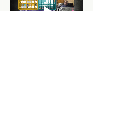
OUTSIDE THE BOX
© 2024 Outside The Box Tabletop Games Ltd.
All Rights Reserved.
PRIVACY POLICY
TERMS & CONDITIONS
Outside The Box, 34 Woodford Road,