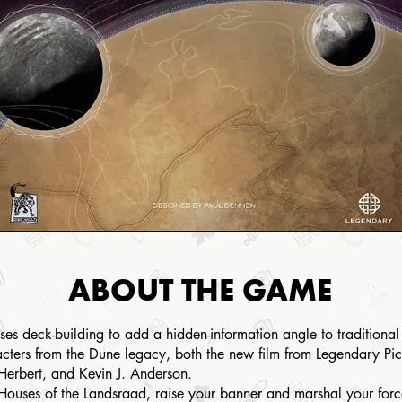
ABOUT THE GAME
es deck-building to add a hidden-information angle to traditional
acters from the Dune legacy, both the new film from Legendary Pict
 Herbert, and Kevin J. Anderson.
 Houses of the Landsraad, raise your banner and marshal your for