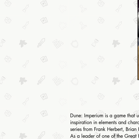
Dune: Imperium is a game that us
inspiration in elements and char
series from Frank Herbert, Brian
As a leader of one of the Great