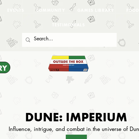
EVENTS
COMMUNITY
GAMES LIBRARY
FOOD
TESTIMONIALS
RY
DUNE: IMPERIUM
Influence, intrigue, and combat in the universe of Du