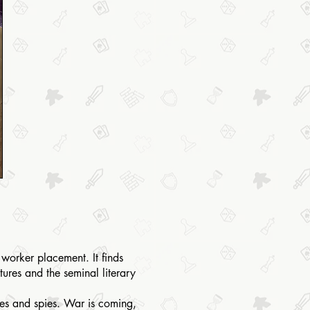
 worker placement. It finds
ures and the seminal literary
ces and spies. War is coming,