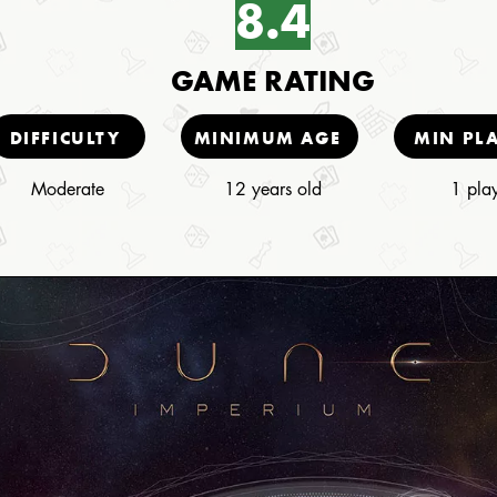
8.4
GAME RATING
DIFFICULTY
MINIMUM AGE
MIN PL
Moderate
12 years old
1 pla