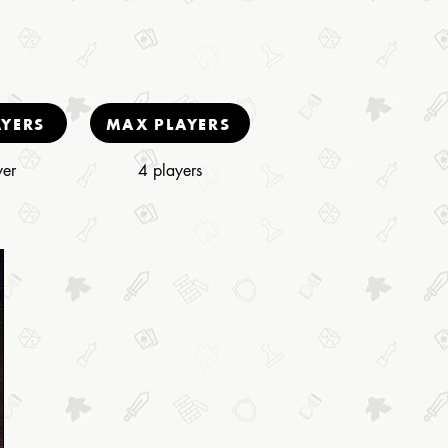
AYERS
MAX PLAYERS
yer
4 players