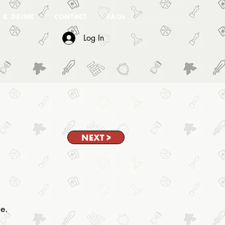
 & DRINK
CONTACT
FAQs
Log In
NEXT >
ne.