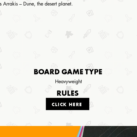
is Arrakis – Dune, the desert planet.
BOARD GAME TYPE
Heavyweight
RULES
CLICK HERE