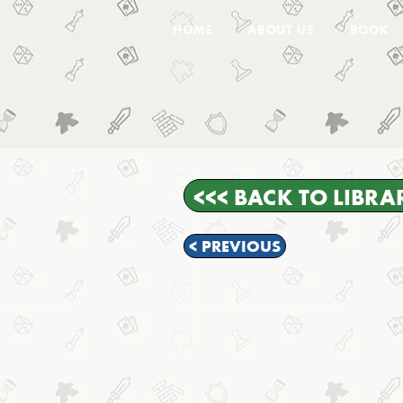
HOME
ABOUT US
BOOK
<<< BACK TO LIBRA
< PREVIOUS