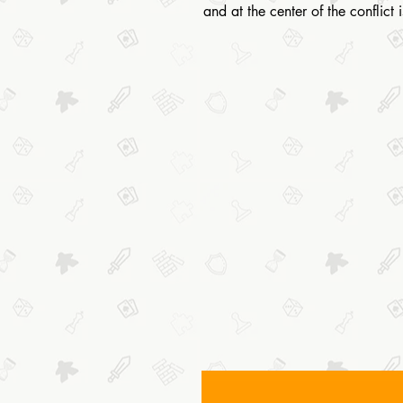
and at the center of the conflict 