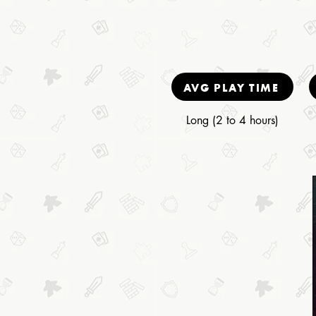
AVG PLAY TIME
Long (2 to 4 hours)