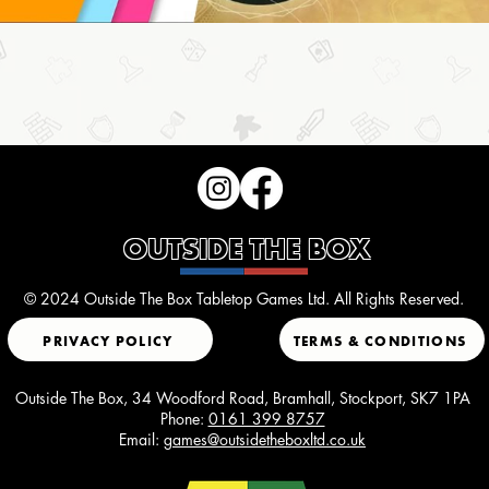
OUTSIDE THE BOX
© 2024 Outside The Box Tabletop Games Ltd. All Rights Reserved.
PRIVACY POLICY
TERMS & CONDITIONS
Outside The Box, 34 Woodford Road, Bramhall, Stockport, SK7 1PA
Phone:
0161 399 8757
Email:
games@outsidetheboxltd.co.uk