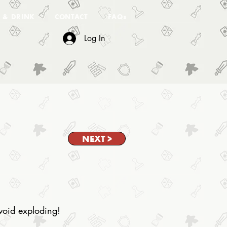
 & DRINK
CONTACT
FAQs
Log In
NEXT >
avoid exploding!