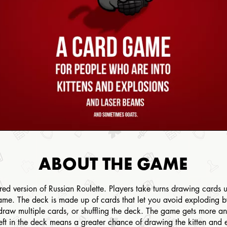
ABOUT THE GAME
ered version of Russian Roulette. Players take turns drawing cards
game. The deck is made up of cards that let you avoid exploding 
draw multiple cards, or shuffling the deck. The game gets more a
t in the deck means a greater chance of drawing the kitten and ex