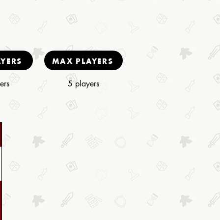
AYERS
MAX PLAYERS
ers
5 players