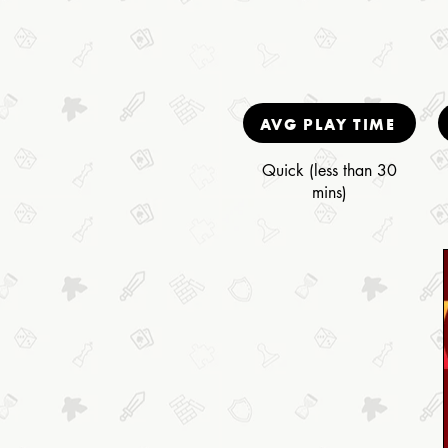
AVG PLAY TIME
Quick (less than 30
mins)