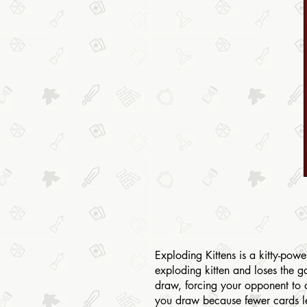
Exploding Kittens is a kitty-pow
exploding kitten and loses the 
draw, forcing your opponent to 
you draw because fewer cards lef