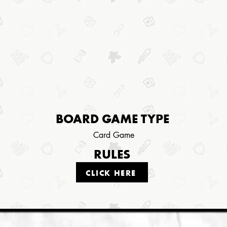
BOARD GAME TYPE
Card Game
RULES
CLICK HERE