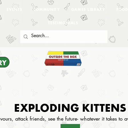
EVENTS
COMMUNITY
GAMES LIBRARY
FOOD
TESTIMONIALS
RY
EXPLODING KITTENS
vours, attack friends, see the future- whatever it takes to 