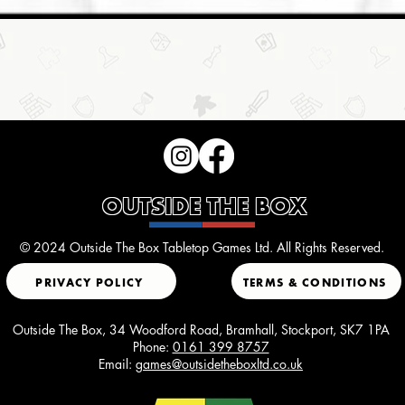
OUTSIDE THE BOX
© 2024 Outside The Box Tabletop Games Ltd. All Rights Reserved.
PRIVACY POLICY
TERMS & CONDITIONS
Outside The Box, 34 Woodford Road, Bramhall, Stockport, SK7 1PA
Phone:
0161 399 8757
Email:
games@outsidetheboxltd.co.uk