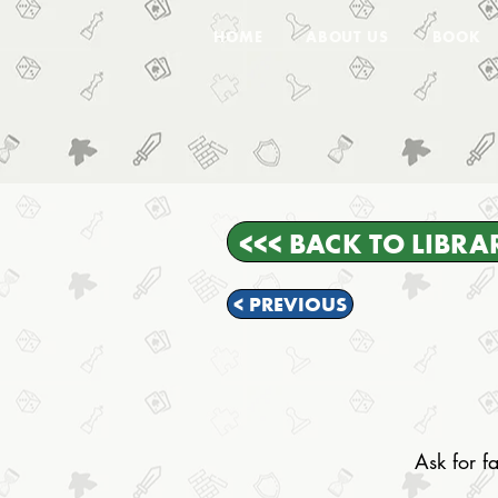
HOME
ABOUT US
BOOK
<<< BACK TO LIBRA
< PREVIOUS
Ask for fa