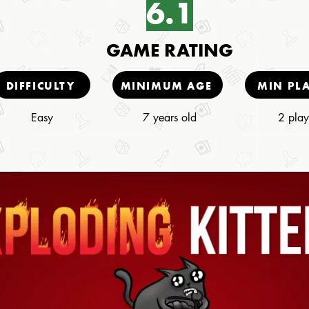
6.1
GAME RATING
DIFFICULTY
MINIMUM AGE
MIN PL
Easy
7 years old
2 play