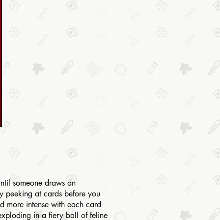
 until someone draws an
by peeking at cards before you
nd more intense with each card
ploding in a fiery ball of feline