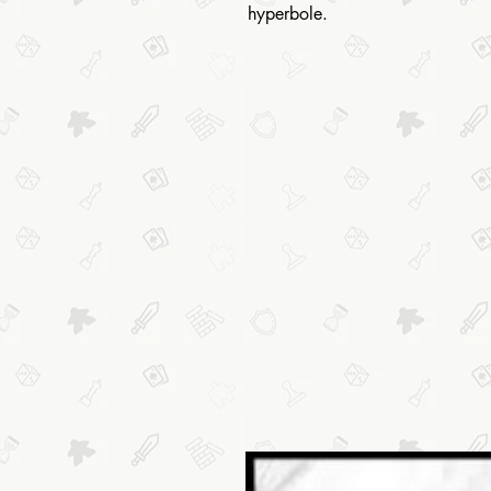
hyperbole.