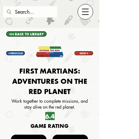
<<< BACK TO LIBRARY
< PREVIOUS
NEXT >
FIRST MARTIANS:
ADVENTURES ON THE
RED PLANET
Work together to complete missions, and
stay alive on the red planet.
6.4
GAME RATING