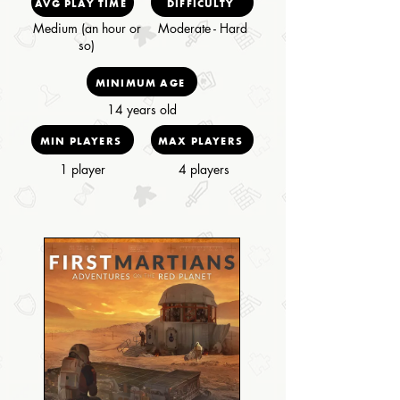
AVG PLAY TIME
DIFFICULTY
Medium (an hour or
Moderate - Hard
so)
MINIMUM AGE
14 years old
MIN PLAYERS
MAX PLAYERS
1 player
4 players