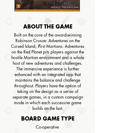
ABOUT THE GAME
Built on the core of the award-winning
Robinson Crusoe: Adventures on the
Cursed Island
,
F
irst Martians: Adventures
on the Red Planet pits players against the
hostile Martian environment and a whole
host of new adventures and challenges.
The immersive experience is further
enhanced with an integrated app that
maintains the balance and challenge
throughout. Players have the option of
taking on the design as a series of
separate games, in a custom campaign
mode in which each successive game
builds on the last.
BOARD GAME TYPE
Co-operative