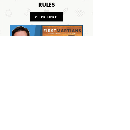
RULES
CLICK HERE
OUTSIDE THE BOX
© 2024 Outside The Box Tabletop Games Ltd.
All Rights Reserved.