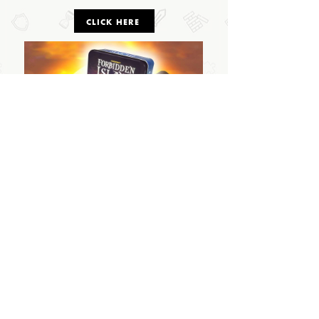
CLICK HERE
OUTSIDE THE BOX
© 2024 Outside The Box Tabletop Games Ltd.
All Rights Reserved.
PRIVACY POLICY