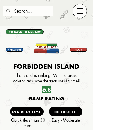
<<< BACK TO LIBRARY
< PREVIOUS
NEXT >
FORBIDDEN ISLAND
The island is sinking! Will the brave
adventurers save the treasures in time?
6.8
GAME RATING
AVG PLAY TIME
DIFFICULTY
Quick (less than 30
Easy - Moderate
mins)