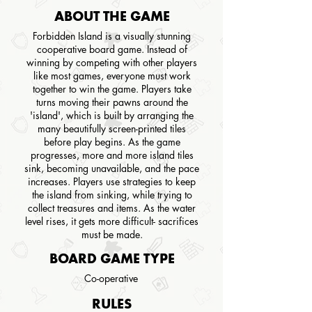
ABOUT THE GAME
Forbidden Island is a visually stunning
cooperative board game. Instead of
winning by competing with other players
like most games, everyone must work
together to win the game. Players take
turns moving their pawns around the
'island', which is built by arranging the
many beautifully screen-printed tiles
before play begins. As the game
progresses, more and more island tiles
sink, becoming unavailable, and the pace
increases. Players use strategies to keep
the island from sinking, while trying to
collect treasures and items. As the water
level rises, it gets more difficult- sacrifices
must be made.
BOARD GAME TYPE
Co-operative
RULES