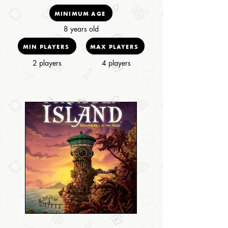
MINIMUM AGE
8 years old
MIN PLAYERS
MAX PLAYERS
2 players
4 players