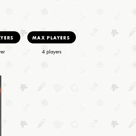
AYERS
MAX PLAYERS
yer
4 players