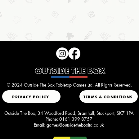
OUTSIDE THE BOX
© 2024 Outside The Box Tabletop Games Ltd. All Rights Reserved.
PRIVACY POLICY
TERMS & CONDITIONS
Outside The Box, 34 Woodford Road, Bramhall, Stockport, SK7 1PA
Phone:
0161 399 8757
Email:
games@outsidetheboxltd.co.uk