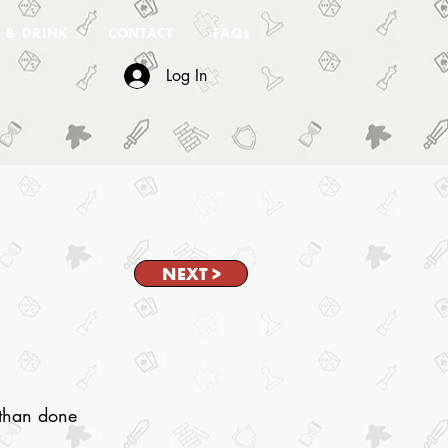
 & DRINK
CONTACT
FAQs
Log In
NEXT >
d than done