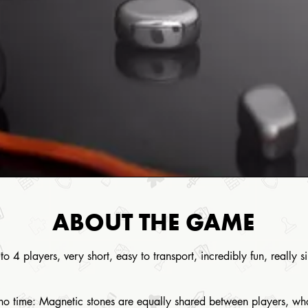
ABOUT THE GAME
to 4 players, very short, easy to transport, incredibly fun, really 
n no time: Magnetic stones are equally shared between players, who