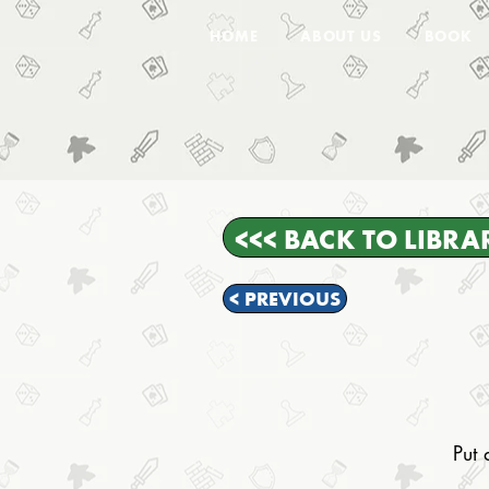
HOME
ABOUT US
BOOK
<<< BACK TO LIBRA
< PREVIOUS
Put 