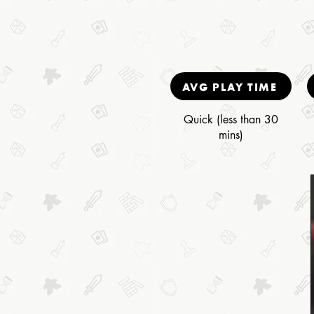
AVG PLAY TIME
Quick (less than 30
mins)