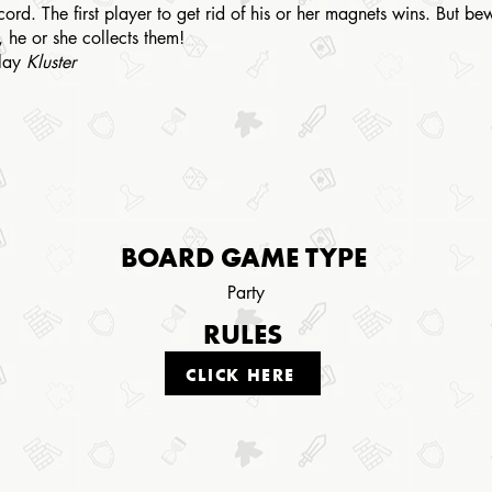
cord. The first player to get rid of his or her magnets wins. But b
, he or she collects them!
play
Kluster
BOARD GAME TYPE
Party
RULES
CLICK HERE