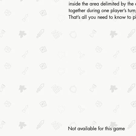
inside the area delimited by the 
together during one player’s turn
That’s all you need to know to 
Not available for this game