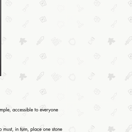
simple, accessible to everyone
 must, in turn, place one stone