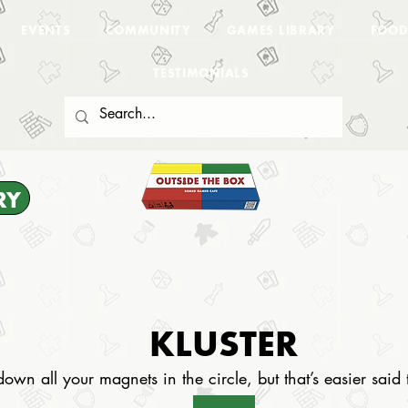
EVENTS
COMMUNITY
GAMES LIBRARY
FOOD
TESTIMONIALS
RY
KLUSTER
down all your magnets in the circle, but that’s easier sai