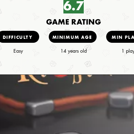
6.7
GAME RATING
DIFFICULTY
MINIMUM AGE
MIN PL
Easy
14 years old
1 pla