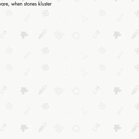
eware, when stones kluster