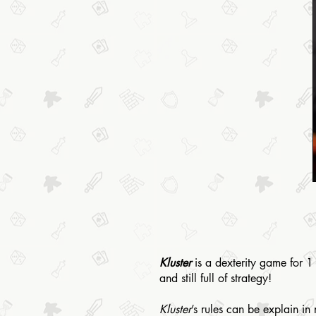
Kluster
is a dexterity game for 1 
and still full of strategy!
Kluster
’s rules can be explain i