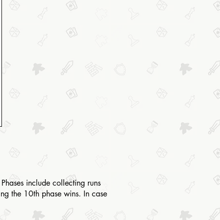
Phases include collecting runs
ting the 10th phase wins. In case