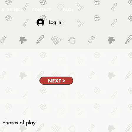
 & DRINK
CONTACT
FAQs
Log In
NEXT >
n phases of play