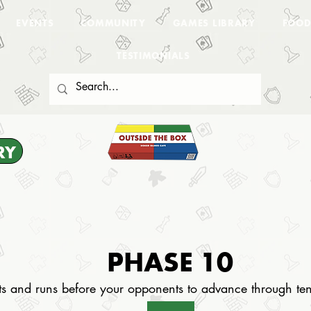
EVENTS
COMMUNITY
GAMES LIBRARY
FOOD
TESTIMONIALS
RY
PHASE 10
ets and runs before your opponents to advance through te