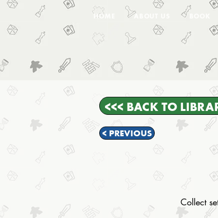
HOME
ABOUT US
BOOK
<<< BACK TO LIBRA
< PREVIOUS
Collect s