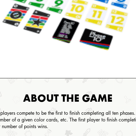
ABOUT THE GAME
yers compete to be the first to finish completing all ten phases. 
mber of a given color cards, etc. The first player to finish comple
st number of points wins.