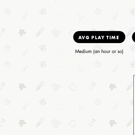
AVG PLAY TIME
Medium (an hour or so)