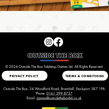
OUTSIDE THE BOX
© 2024 Outside The Box Tabletop Games Ltd. All Rights Reserved.
PRIVACY POLICY
TERMS & CONDITIONS
Outside The Box, 34 Woodford Road, Bramhall, Stockport, SK7 1PA
Phone:
0161 399 8757
Email:
games@outsidetheboxltd.co.uk