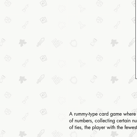
A rummy-type card game where pla
of numbers, collecting certain nu
of ties, the player with the fewe