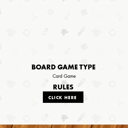
BOARD GAME TYPE
Card Game
RULES
CLICK HERE