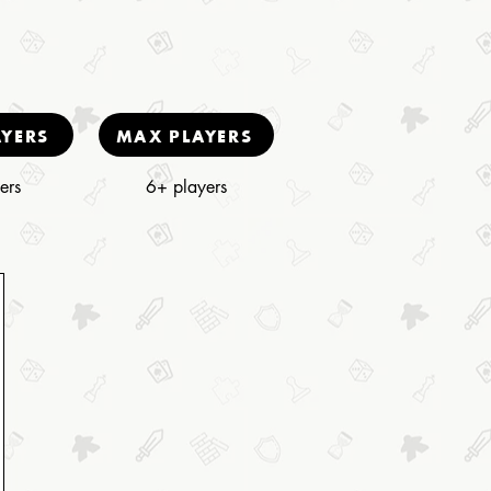
AYERS
MAX PLAYERS
ers
6+ players