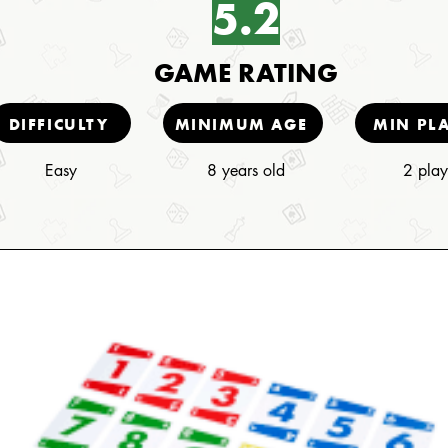
5.2
GAME RATING
DIFFICULTY
MINIMUM AGE
MIN PL
Easy
8 years old
2 play