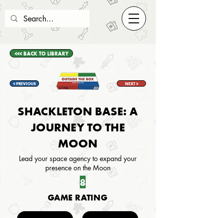
<<< BACK TO LIBRARY
< PREVIOUS
NEXT >
SHACKLETON BASE: A
JOURNEY TO THE
MOON
Lead your space agency to expand your
presence on the Moon
8
GAME RATING