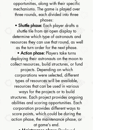
opportunities, along with their specific
mechanisms. The game is played over
three rounds, each divided into three
phases:
•
Shuttle phase:
Each player drafts a
shuttle tile from an open display to
determine which type of astronauts and
resources they can use that round, as well
as the turn order for the next phase.
•
Action phase:
Players take turns
deploying their astronauts on the moon to
collect resources, build structures, or fund
projects. Depending on which
corporations were selected, different
types of resources will be available,
resources that can be used in various
ways for the projects or to build
structures. Each project provides ongoing
abilities and scoring opportunities. Each
corporation provides different ways to
score points, which could be during the
action phase, the maintenance phase, or
at game's end.