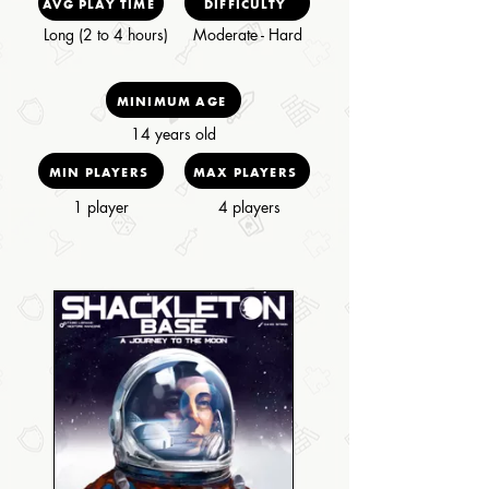
AVG PLAY TIME
DIFFICULTY
Long (2 to 4 hours)
Moderate - Hard
MINIMUM AGE
14 years old
MIN PLAYERS
MAX PLAYERS
1 player
4 players