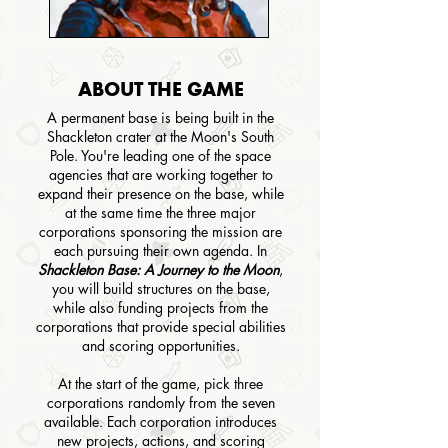
ABOUT THE GAME
A permanent base is being built in the
Shackleton crater at the Moon's South
Pole. You're leading one of the space
agencies that are working together to
expand their presence on the base, while
at the same time the three major
corporations sponsoring the mission are
each pursuing their own agenda. In
Shackleton Base: A Journey to the Moon
,
you will build structures on the base,
while also funding projects from the
corporations that provide special abilities
and scoring opportunities.
At the start of the game, pick three
corporations randomly from the seven
available. Each corporation introduces
new projects, actions, and scoring