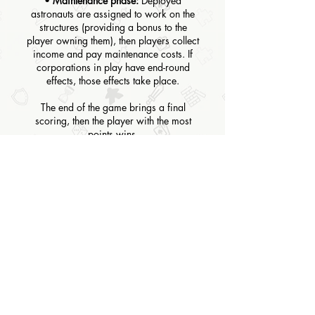
•
Maintenance phase:
Deployed
astronauts are assigned to work on the
structures (providing a bonus to the
player owning them), then players collect
income and pay maintenance costs. If
corporations in play have end-round
effects, those effects take place.
The end of the game brings a final
scoring, then the player with the most
points wins.
BOARD GAME TYPE
Heavyweight
RULES
CLICK HERE