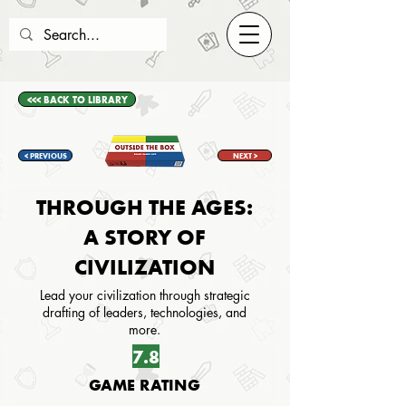
<<< BACK TO LIBRARY
< PREVIOUS
NEXT >
THROUGH THE AGES:
A STORY OF
CIVILIZATION
Lead your civilization through strategic
drafting of leaders, technologies, and
more.
7.8
GAME RATING