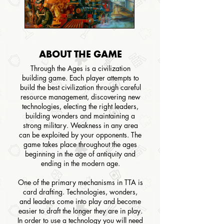
ABOUT THE GAME
Through the Ages is a civilization
building game. Each player attempts to
build the best civilization through careful
resource management, discovering new
technologies, electing the right leaders,
building wonders and maintaining a
strong military. Weakness in any area
can be exploited by your opponents. The
game takes place throughout the ages
beginning in the age of antiquity and
ending in the modern age.
One of the primary mechanisms in TTA is
card drafting. Technologies, wonders,
and leaders come into play and become
easier to draft the longer they are in play.
In order to use a technology you will need