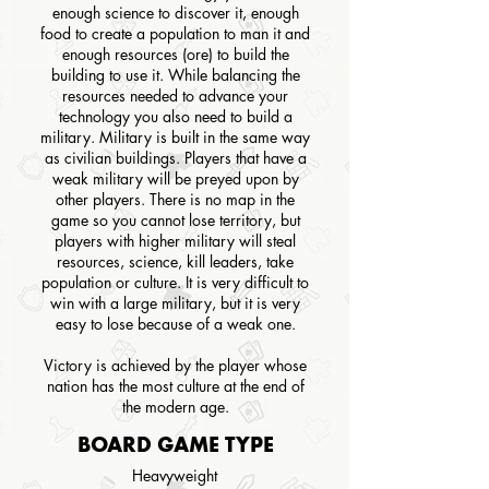
enough science to discover it, enough
food to create a population to man it and
enough resources (ore) to build the
building to use it. While balancing the
resources needed to advance your
technology you also need to build a
military. Military is built in the same way
as civilian buildings. Players that have a
weak military will be preyed upon by
other players. There is no map in the
game so you cannot lose territory, but
players with higher military will steal
resources, science, kill leaders, take
population or culture. It is very difficult to
win with a large military, but it is very
easy to lose because of a weak one.
Victory is achieved by the player whose
nation has the most culture at the end of
the modern age.
BOARD GAME TYPE
Heavyweight