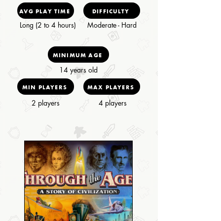
AVG PLAY TIME
DIFFICULTY
Long (2 to 4 hours)
Moderate - Hard
MINIMUM AGE
14 years old
MIN PLAYERS
MAX PLAYERS
2 players
4 players