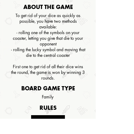
ABOUT THE GAME
To get rid of your dice as quickly as
possible, you have two methods
available:
- rolling one of the symbols on your
coaster, letting you give that die to your
opponent
- rolling the lucky symbol and moving that
die to the central coaster
First one to get rid of all their dice wins
the round, the game is won by winning 3
rounds.
BOARD GAME TYPE
Family
RULES
CLICK HERE
Not available for this game