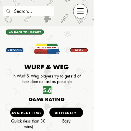
<<< BACK TO LIBRARY
< PREVIOUS
NEXT >
WURF & WEG
In Wurf & Weg players try to get rid of
their dice as fast as possible
5.6
GAME RATING
AVG PLAY TIME
DIFFICULTY
Quick (less than 30
Easy
mins)