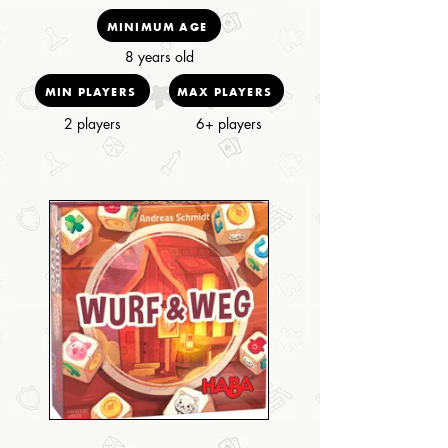
MINIMUM AGE
8 years old
MIN PLAYERS
MAX PLAYERS
2 players
6+ players